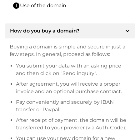
info
Use of the domain
expand_more
How do you buy a domain?
Buying a domain is simple and secure in just a
few steps. In general, proceed as follows:
You submit your data with an asking price
and then click on "Send inquiry".
After agreement, you will receive a proper
invoice and an optional purchase contract.
Pay conveniently and securely by IBAN
transfer or Paypal.
After receipt of payment, the domain will be
transferred to your provider (via Auth-Code).
You can use your new domain for a new