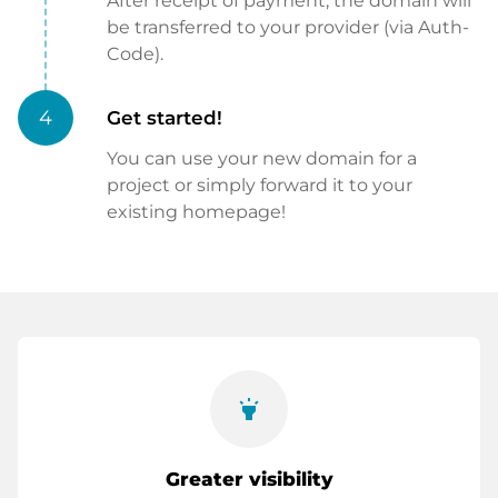
After receipt of payment, the domain will
be transferred to your provider (via Auth-
Code).
4
Get started!
You can use your new domain for a
project or simply forward it to your
existing homepage!
highlight
Greater visibility