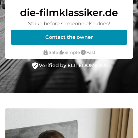
die-filmklassiker.de
Strike before someone else does!
Contact the owner
lock
thumb_up_alt
watch_later
Safe
Simple
Fast
verified_user
Verified by ELITEDOMAINS