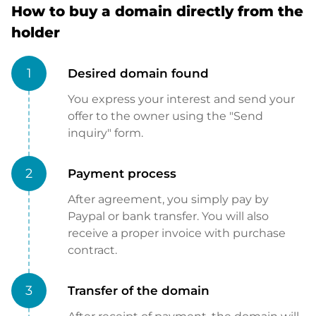
How to buy a domain directly from the
holder
1
Desired domain found
You express your interest and send your
offer to the owner using the "Send
inquiry" form.
2
Payment process
After agreement, you simply pay by
Paypal or bank transfer. You will also
receive a proper invoice with purchase
contract.
3
Transfer of the domain