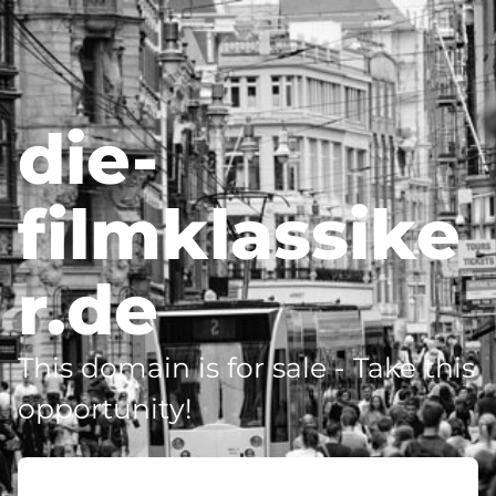
die-
filmklassike
r.de
This domain is for sale - Take this
opportunity!