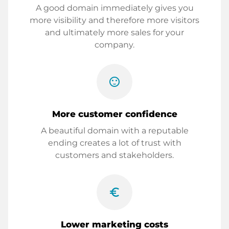
A good domain immediately gives you
more visibility and therefore more visitors
and ultimately more sales for your
company.
sentiment_satisfied
More customer confidence
A beautiful domain with a reputable
ending creates a lot of trust with
customers and stakeholders.
euro_symbol
Lower marketing costs