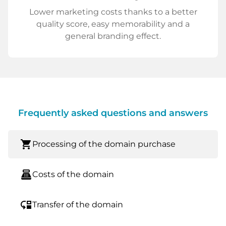
Lower marketing costs thanks to a better
quality score, easy memorability and a
general branding effect.
Frequently asked questions and answers
shopping_cart
Processing of the domain purchase
point_of_sale
Costs of the domain
move_down
Transfer of the domain